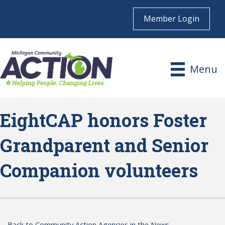
Member Login
Menu
EightCAP honors Foster
Grandparent and Senior
Companion volunteers
Back to Community Action Agencies in the News