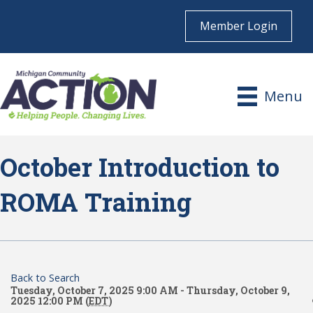
Member Login
Menu
October Introduction to
ROMA Training
Back to Search
Tuesday, October 7, 2025 9:00 AM - Thursday, October 9,
2025 12:00 PM (
EDT
)