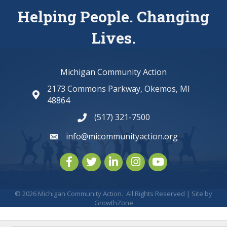
Helping People. Changing
Lives.
Michigan Community Action
2173 Commons Parkway, Okemos, MI
map and address
48864
(517) 321-7500
phone number
info@micommunityaction.org
email
Facebook
Twitter
LinkedIn
Instagram
youtube
©
2026
Michigan Community Action.
All Rights Reserved | Site by
GrowthZone