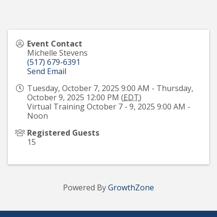
Event Contact
Michelle Stevens
(517) 679-6391
Send Email
Tuesday, October 7, 2025 9:00 AM - Thursday,
October 9, 2025 12:00 PM (
EDT
)
Virtual Training October 7 - 9, 2025 9:00 AM -
Noon
Registered Guests
15
Powered By
GrowthZone