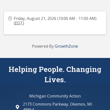
Friday, August 21, 2026 (10:00 AM - 11:00 AM)
(
EDT
)
Powered By
GrowthZone
Helping People. Changing
Lives.
Michigan Community Action
2173 Commons Parkway, Okemos, MI
map and address
48864