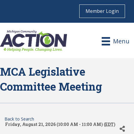
Member Login
Menu
MCA Legislative
Committee Meeting
Back to Search
Friday, August 21, 2026 (10:00 AM - 11:00 AM) (
EDT
)