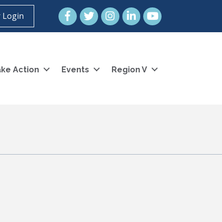
Facebook
Twitter
Instagram
LinkedIn
YouTube icon
 Login
ke Action
Events
Region V