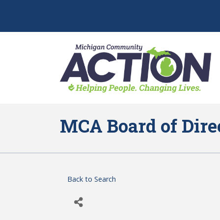
MCA Board of Dire
Back to Search