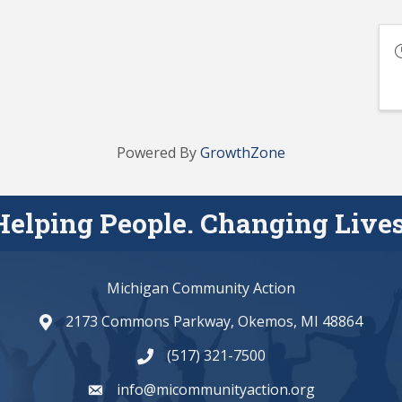
Powered By
GrowthZone
Helping People. Changing Lives
Michigan Community Action
2173 Commons Parkway, Okemos, MI 48864
map and address
(517) 321-7500
phone number
info@micommunityaction.org
email