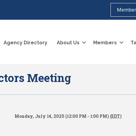
Member
Agency Directory
About Us
Members
Ta
ctors Meeting
Monday, July 14, 2025 (12:00 PM - 1:00 PM) (
EDT
)