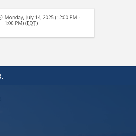
Monday, July 14, 2025 (12:00 PM -
1:00 PM) (
EDT
)
.