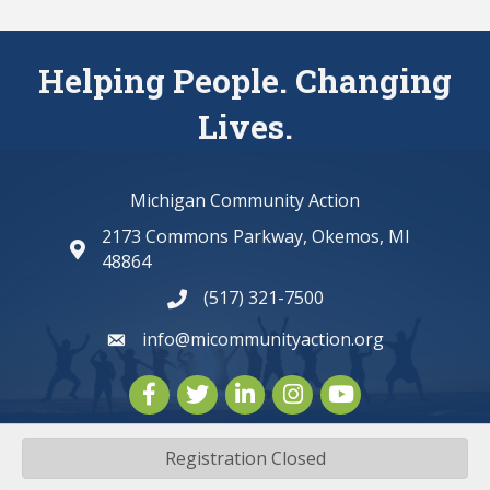
Helping People. Changing
Lives.
Michigan Community Action
2173 Commons Parkway, Okemos, MI
map and address
48864
(517) 321-7500
phone number
info@micommunityaction.org
email
Facebook
Twitter
LinkedIn
Instagram
youtube
Registration Closed
©
2026
Michigan Community Action.
All Rights Reserved | Site by
GrowthZone