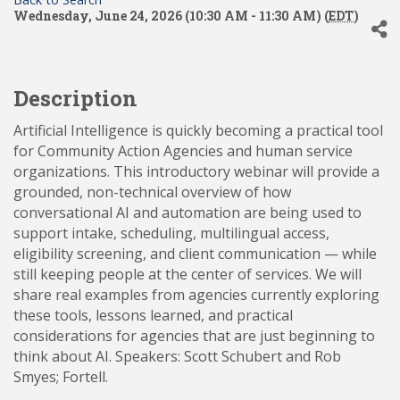
Wednesday, June 24, 2026 (10:30 AM - 11:30 AM) (
EDT
)
Description
Artificial Intelligence is quickly becoming a practical tool
for Community Action Agencies and human service
organizations. This introductory webinar will provide a
grounded, non-technical overview of how
conversational AI and automation are being used to
support intake, scheduling, multilingual access,
eligibility screening, and client communication — while
still keeping people at the center of services. We will
share real examples from agencies currently exploring
these tools, lessons learned, and practical
considerations for agencies that are just beginning to
think about AI. Speakers: Scott Schubert and Rob
Smyes; Fortell.