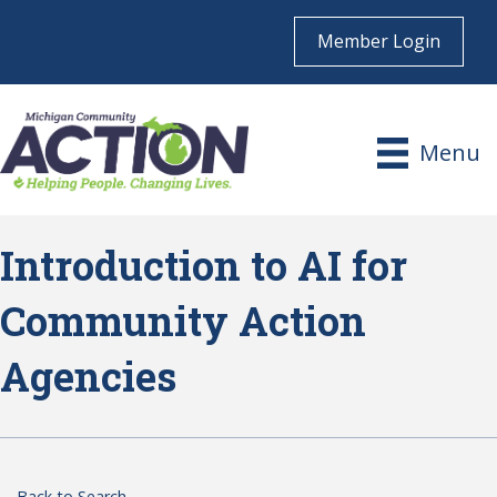
Member Login
Menu
Introduction to AI for
Community Action
Agencies
Back to Search