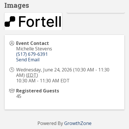
Images
Event Contact
Michelle Stevens
(517) 679-6391
Send Email
Wednesday, June 24, 2026 (10:30 AM - 11:30
AM) (
EDT
)
10:30 AM - 11:30 AM EDT
Registered Guests
45
Powered By
GrowthZone