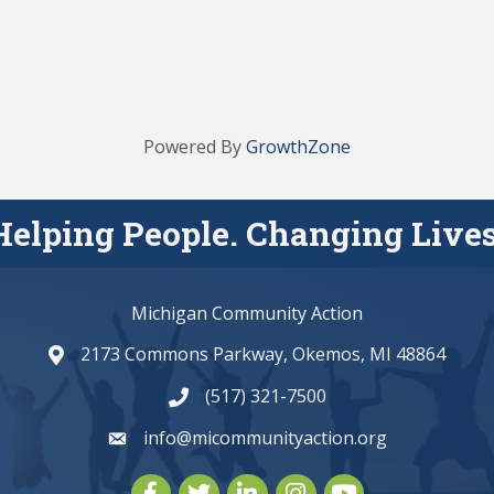
Powered By
GrowthZone
Helping People. Changing Lives
Michigan Community Action
2173 Commons Parkway, Okemos, MI 48864
map and address
(517) 321-7500
phone number
info@micommunityaction.org
email
Facebook
Twitter
LinkedIn
Instagram
youtube