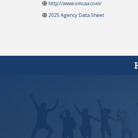
http://www.smcaa.com/
2025 Agency Data Sheet