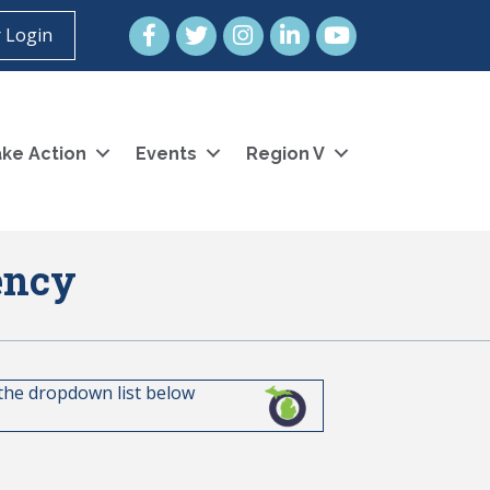
Facebook
Twitter
Instagram
LinkedIn
YouTube icon
 Login
ke Action
Events
Region V
ency
 the dropdown list below