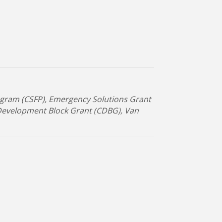
gram (CSFP)
Emergency Solutions Grant
evelopment Block Grant (CDBG)
Van