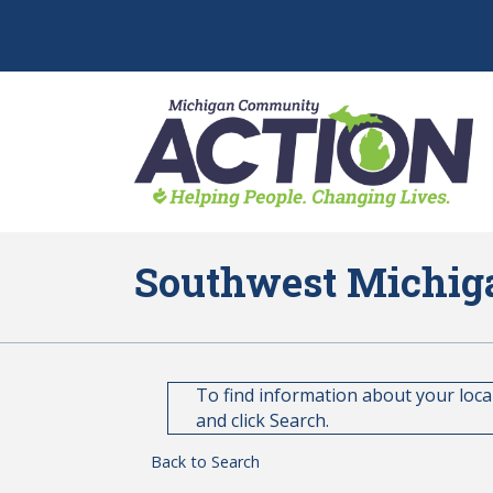
Southwest Michig
To find information about your loc
and click Search.
Back to Search