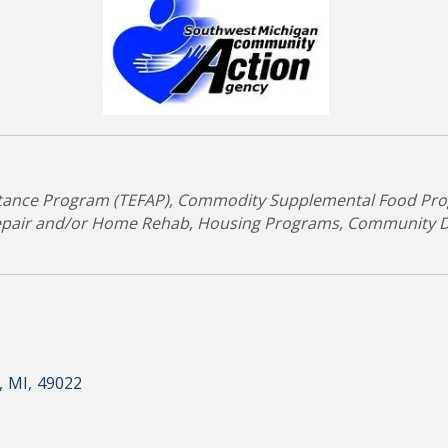
tance Program (TEFAP)
Commodity Supplemental Food Pro
epair and/or Home Rehab
Housing Programs
Community D
,
MI
,
49022