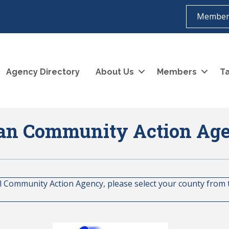
Member
Agency Directory
About Us
Members
Ta
an Community Action Ag
al Community Action Agency, please select your county from