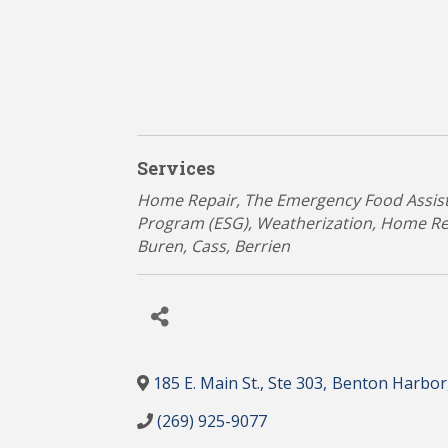
Services
Categories
Home Repair
The Emergency Food Assis
Program (ESG)
Weatherization, Home R
Buren
Cass
Berrien
185 E. Main St., Ste 303
,
Benton Harbor
(269) 925-9077