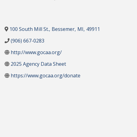
100 South Mill St.
,
Bessemer
,
MI
,
49911
(906) 667-0283
http://www.gocaa.org/
2025 Agency Data Sheet
https://www.gocaa.org/donate