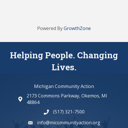
Powered By
GrowthZone
Helping People. Changing
Lives.
Michigan Community Action
2173 Commons Parkway, Okemos, MI
map and address
48864
(517) 321-7500
phone number
info@micommunityaction.org
email