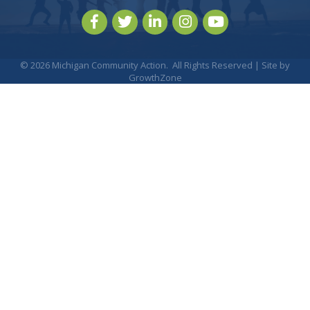
Facebook
Twitter
LinkedIn
Instagram
youtube
©
2026
Michigan Community Action.
All Rights Reserved | Site by
GrowthZone