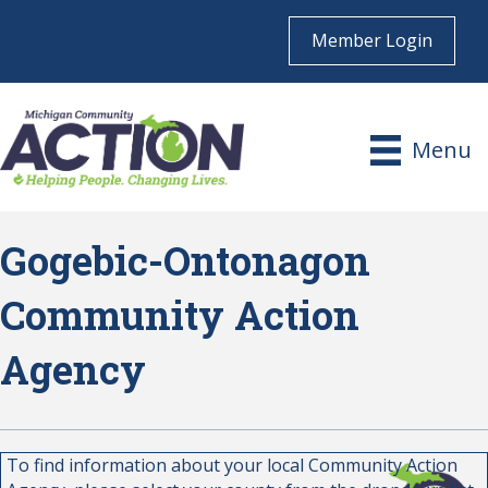
Member Login
Menu
Gogebic-Ontonagon
Community Action
Agency
To find information about your local Community Action