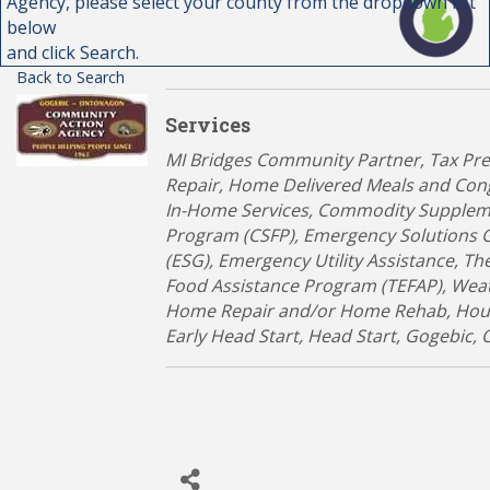
Agency, please select your county from the dropdown list
below
and click Search.
Back to Search
Services
Categories
MI Bridges Community Partner
Tax Pr
Repair
Home Delivered Meals and Con
In-Home Services
Commodity Supplem
Program (CSFP)
Emergency Solutions 
(ESG)
Emergency Utility Assistance
Th
Food Assistance Program (TEFAP)
Weat
Home Repair and/or Home Rehab
Hou
Early Head Start
Head Start
Gogebic