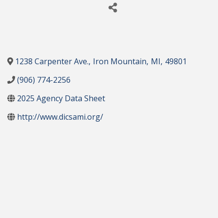
1238 Carpenter Ave.
,
Iron Mountain
,
MI
,
49801
(906) 774-2256
2025 Agency Data Sheet
http://www.dicsami.org/