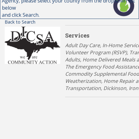
Agency, please select your county from the dropdown list
below
and click Search.
Back to Search
Services
Categories
Adult Day Care
In-Home Servic
Volunteer Program (RSVP)
Tran
Adults
Home Delivered Meals 
The Emergency Food Assistanc
Commodity Supplemental Food
Weatherization, Home Repair 
Transportation
Dickinson
Iron