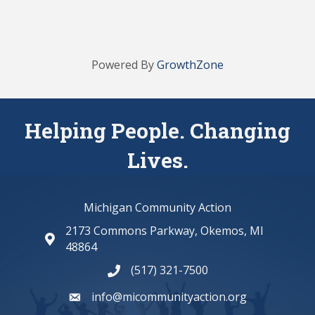
Powered By
GrowthZone
Helping People. Changing
Lives.
Michigan Community Action
2173 Commons Parkway, Okemos, MI
map and address
48864
(517) 321-7500
phone number
info@micommunityaction.org
email