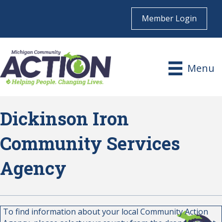
Member Login
Menu
Dickinson Iron
Community Services
Agency
To find information about your local Community Action