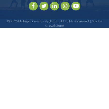
Facebook
Twitter
LinkedIn
Instagram
youtube
©
2026
Michigan Community Action.
All Rights Reserved | Site by
GrowthZone