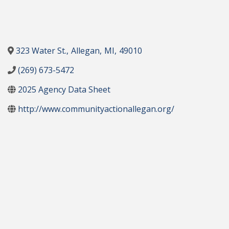
323 Water St.
,
Allegan
,
MI
,
49010
(269) 673-5472
2025 Agency Data Sheet
http://www.communityactionallegan.org/