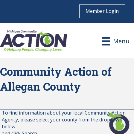
Member Login
Menu
Community Action of
Allegan County
To find information about your local Community Action
Agency, please select your county from the dropdown list
below
and click Search.