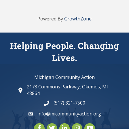
Powered By
GrowthZone
Helping People. Changing
Lives.
Michigan Community Action
2173 Commons Parkway, Okemos, MI
map and address
48864
(517) 321-7500
phone number
info@micommunityaction.org
email
Facebook
Twitter
LinkedIn
Instagram
youtube