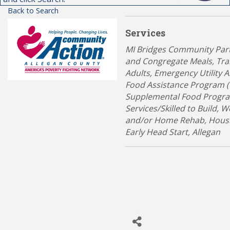
Back to Search
Services
Categories
MI Bridges Community Par
and Congregate Meals
Tra
Adults
Emergency Utility A
Food Assistance Program 
Supplemental Food Progra
Services/Skilled to Build
We
and/or Home Rehab
Hous
Early Head Start
Allegan