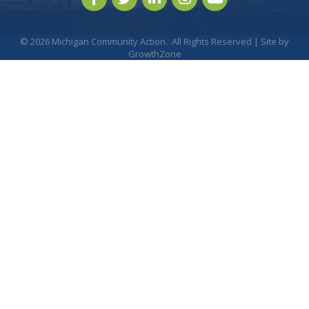
©
2026
Michigan Community Action.
All Rights Reserved | Site by
GrowthZone