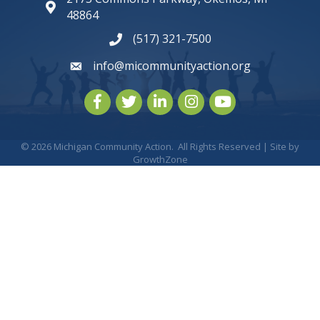
map and address
48864
(517) 321-7500
phone number
info@micommunityaction.org
email
Facebook
Twitter
LinkedIn
Instagram
youtube
©
2026
Michigan Community Action.
All Rights Reserved | Site by
GrowthZone