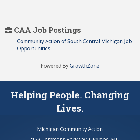
CAA Job Postings
Community Action of South Central Michigan Job
Opportunities
Powered By
GrowthZone
Helping People. Changing
Lives.
Michigan Community Action
2173 Commons Parkway, Okemos, MI