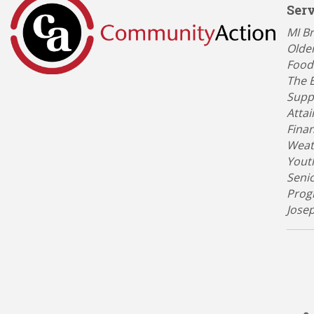
Ser
Categ
MI B
Olde
Food
The 
Suppo
Atta
Finan
Weat
Yout
Seni
Prog
Jose