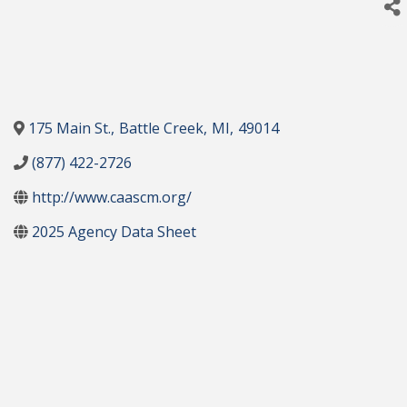
175 Main St.
,
Battle Creek
,
MI
,
49014
(877) 422-2726
http://www.caascm.org/
2025 Agency Data Sheet