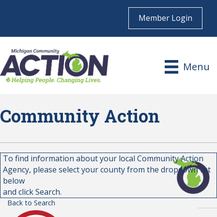
Member Login
Menu
Community Action
To find information about your local Community Action
Agency, please select your county from the dropdown list
below
and click Search.
Back to Search