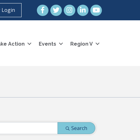
Facebook
Twitter
Instagram
LinkedIn
YouTube icon
 Login
ke Action
Events
Region V
Search