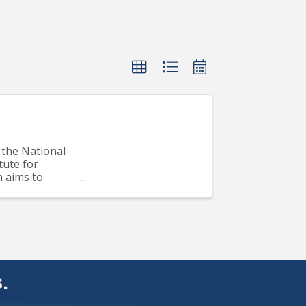
the National
tute for
m aims to
..
.