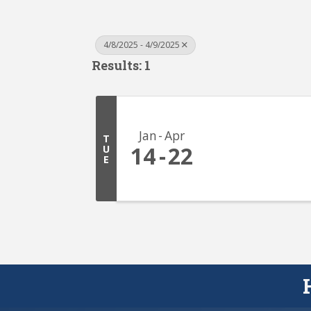
4/8/2025 - 4/9/2025
Results: 1
Jan
Apr
T
14
22
U
E