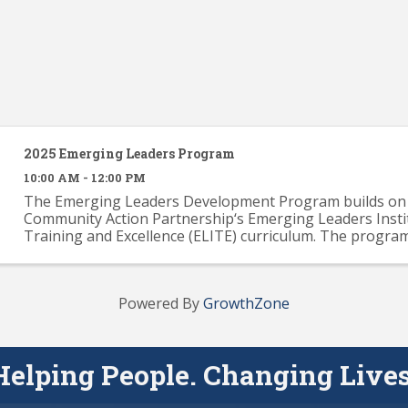
2025 Emerging Leaders Program
10:00 AM - 12:00 PM
The Emerging Leaders Development Program builds on 
Community Action Partnership‘s Emerging Leaders Insti
Training and Excellence (ELITE) curriculum. The progra
provide participants with a solid knowledge base across .
Powered By
GrowthZone
Helping People. Changing Lives