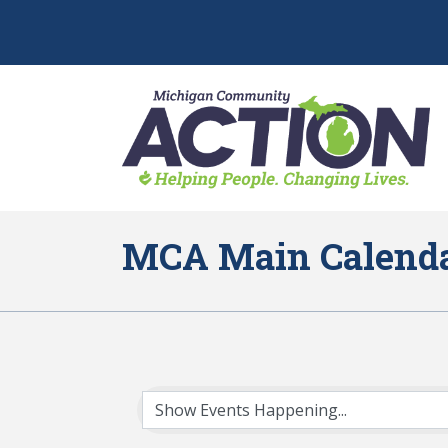
MCA Main Calend