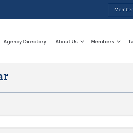
Member
Agency Directory
About Us
Members
Ta
ar