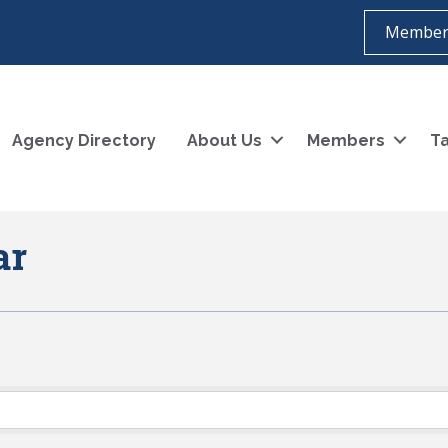
Member
Agency Directory
About Us
Members
Ta
ar