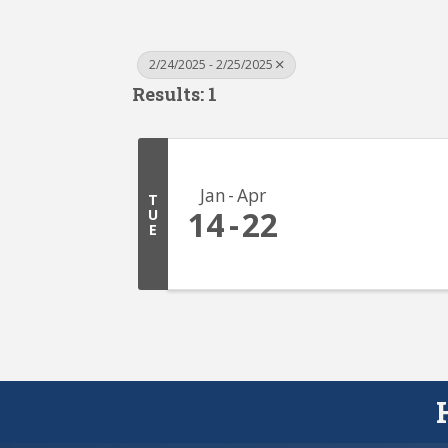
2/24/2025 - 2/25/2025
Results: 1
Jan
Apr
T
14
22
U
E