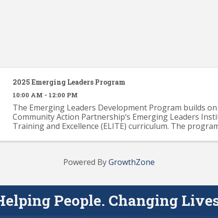
2025 Emerging Leaders Program
10:00 AM - 12:00 PM
The Emerging Leaders Development Program builds on 
Community Action Partnership‘s Emerging Leaders Insti
Training and Excellence (ELITE) curriculum. The progra
provide participants with a solid knowledge base across .
Powered By
GrowthZone
Helping People. Changing Lives