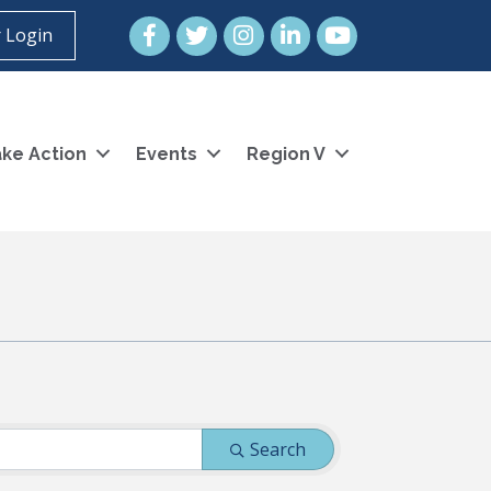
Facebook
Twitter
Instagram
LinkedIn
YouTube icon
 Login
ke Action
Events
Region V
Search