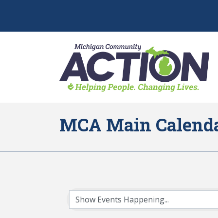
MCA Main Calend