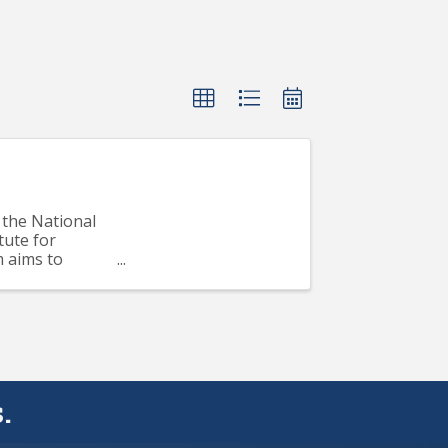
the National
tute for
m aims to
..
.