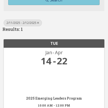
Search
2/11/2025 - 2/12/2025
Results: 1
TUE
Jan
Apr
14
22
2025 Emerging Leaders Program
10:00 AM - 12:00 PM