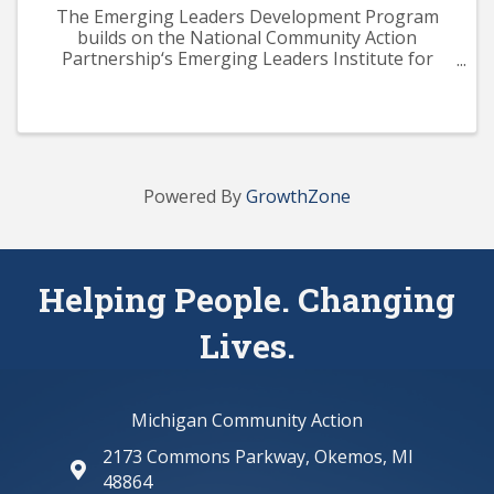
The Emerging Leaders Development Program
builds on the National Community Action
Partnership‘s Emerging Leaders Institute for
Training and Excellence (ELITE) curriculum. The
program aims to provide participants with a solid
knowledge base across ...
Powered By
GrowthZone
Helping People. Changing
Lives.
Michigan Community Action
2173 Commons Parkway, Okemos, MI
map and address
48864