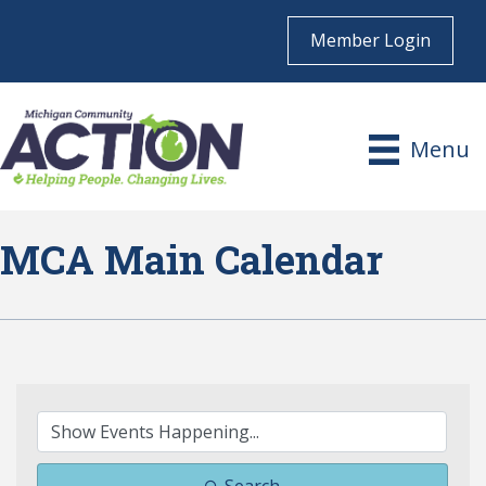
Member Login
Menu
MCA Main Calendar