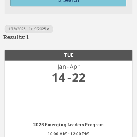
Search
1/18/2025 - 1/19/2025
Results: 1
TUE
Jan
Apr
14
22
2025 Emerging Leaders Program
10:00 AM - 12:00 PM