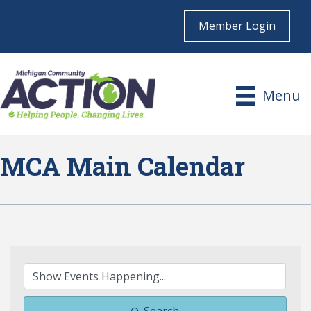
Member Login
Menu
MCA Main Calendar