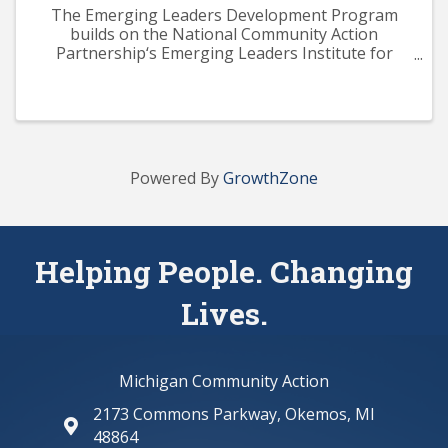
The Emerging Leaders Development Program
builds on the National Community Action
Partnership‘s Emerging Leaders Institute for
Training and Excellence (ELITE) curriculum. The
program aims to provide participants with a solid
knowledge base across ...
Powered By
GrowthZone
Helping People. Changing
Lives.
Michigan Community Action
2173 Commons Parkway, Okemos, MI
map and address
48864