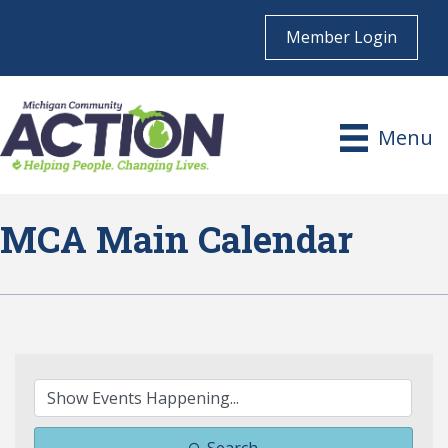
Member Login
Menu
MCA Main Calendar