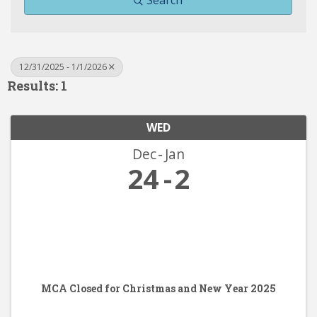
Search
12/31/2025 - 1/1/2026
Results: 1
WED
Dec
Jan
24
2
MCA Closed for Christmas and New Year 2025