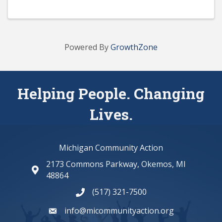
Powered By
GrowthZone
Helping People. Changing
Lives.
Michigan Community Action
2173 Commons Parkway, Okemos, MI
map and address
48864
(517) 321-7500
phone number
info@micommunityaction.org
email