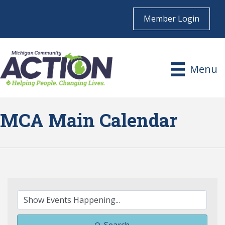
Member Login
Menu
MCA Main Calendar