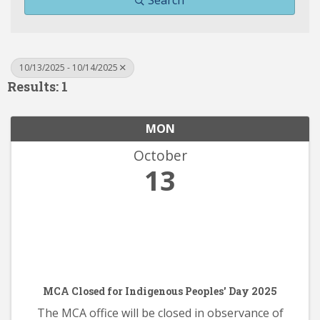
Search
10/13/2025 - 10/14/2025
Results: 1
MON
October
13
MCA Closed for Indigenous Peoples' Day 2025
The MCA office will be closed in observance of