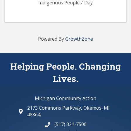
Indigenous Peoples' Day
Powered By
GrowthZone
Helping People. Changing
Lives.
Michigan Community Action
2173 Commons Parkway, Okemos, MI
map and address
48864
(517) 321-7500
phone number