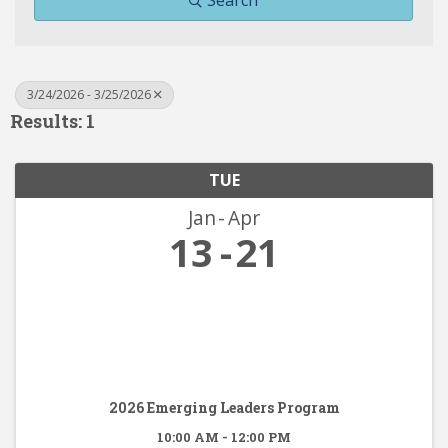
Search
3/24/2026 - 3/25/2026
Results: 1
TUE
Jan
Apr
13
21
2026 Emerging Leaders Program
10:00 AM - 12:00 PM