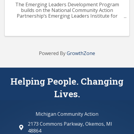
The Emerging Leaders Development Program
builds on the National Community Action
Partnership‘s Emerging Leaders Institute for
Training and Excellence (ELITE) curriculum. The
program aims to provide participants with a solid
knowledge base across ...
Powered By
GrowthZone
Helping People. Changing
Lives.
Michigan Community Action
2173 Commons Parkway, Okemos, MI
map and address
48864