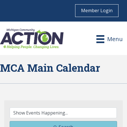
Member Login
Menu
MCA Main Calendar