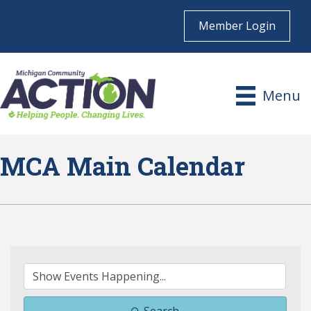
Member Login
Menu
MCA Main Calendar