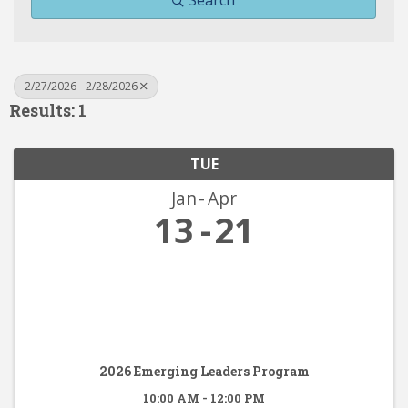
Search
2/27/2026 - 2/28/2026
Results: 1
TUE
Jan
Apr
13
21
2026 Emerging Leaders Program
10:00 AM - 12:00 PM