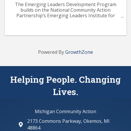
The Emerging Leaders Development Program
builds on the National Community Action
Partnership‘s Emerging Leaders Institute for
Training and Excellence (ELITE) curriculum. The
program aims to provide participants with a solid
knowledge base across ...
Powered By
GrowthZone
Helping People. Changing
Lives.
Michigan Community Action
2173 Commons Parkway, Okemos, MI
map and address
48864