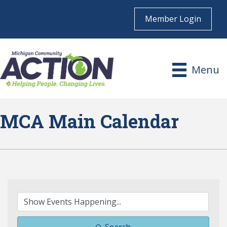
Member Login
Menu
MCA Main Calendar