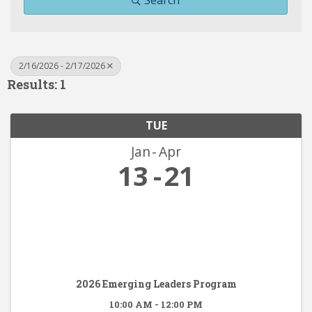
Search
2/16/2026 - 2/17/2026
Results: 1
TUE
Jan
Apr
13
21
2026 Emerging Leaders Program
10:00 AM - 12:00 PM