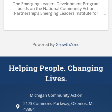
The Emerging Leaders Development Program
builds on the National Community Action
Partnership‘s Emerging Leaders Institute for
Training and Excellence (ELITE) curriculum. The
program aims to provide participants with a solid
knowledge base across ...
Powered By
GrowthZone
Helping People. Changing
Lives.
Michigan Community Action
2173 Commons Parkway, Okemos, MI
map and address
48864