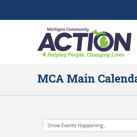
MCA Main Calend