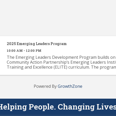
2025 Emerging Leaders Program
10:00 AM - 12:00 PM
The Emerging Leaders Development Program builds on 
Community Action Partnership‘s Emerging Leaders Insti
Training and Excellence (ELITE) curriculum. The progra
provide participants with a solid knowledge base across .
Powered By
GrowthZone
Helping People. Changing Lives