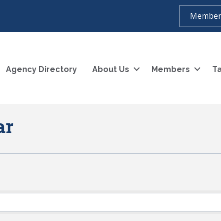
Member
Agency Directory
About Us
Members
Ta
ar