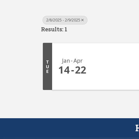
2/8/2025 - 2/9/2025
Results: 1
Jan
Apr
T
14
22
U
E