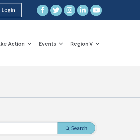
Facebook
Twitter
Instagram
LinkedIn
YouTube icon
 Login
ke Action
Events
Region V
Search