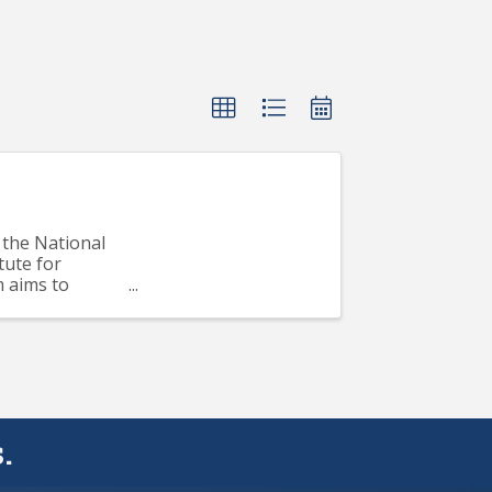
the National
tute for
m aims to
..
.