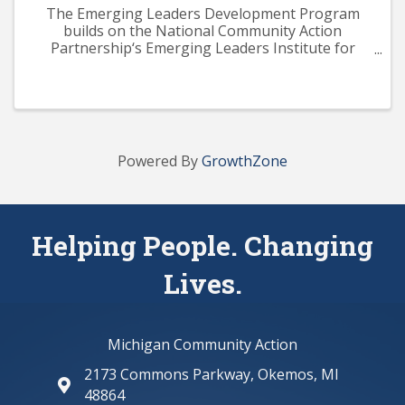
The Emerging Leaders Development Program
builds on the National Community Action
Partnership‘s Emerging Leaders Institute for
Training and Excellence (ELITE) curriculum. The
program aims to provide participants with a solid
knowledge base across ...
Powered By
GrowthZone
Helping People. Changing
Lives.
Michigan Community Action
2173 Commons Parkway, Okemos, MI
map and address
48864