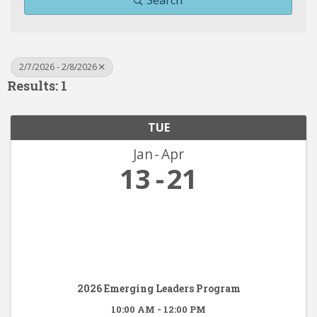
Search
2/7/2026 - 2/8/2026
Results: 1
TUE
Jan
Apr
13
21
2026 Emerging Leaders Program
10:00 AM - 12:00 PM