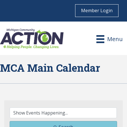
Member Login
Menu
MCA Main Calendar