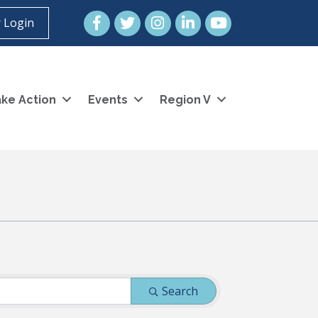
Facebook
Twitter
Instagram
LinkedIn
YouTube icon
 Login
ke Action
Events
Region V
Search