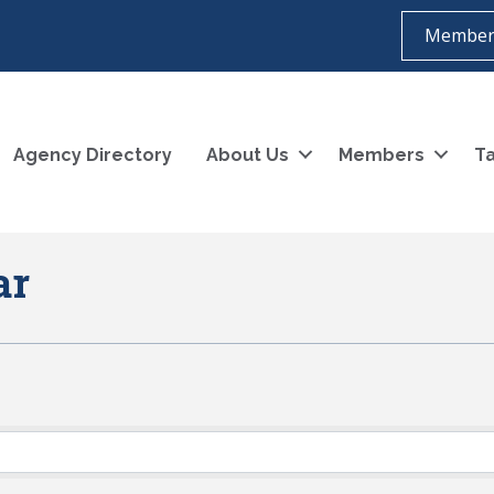
Member
Agency Directory
About Us
Members
Ta
ar