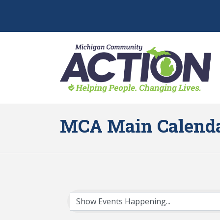
MCA Main Calend