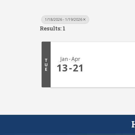
1/18/2026 - 1/19/2026
Results: 1
Jan
Apr
T
13
21
U
E