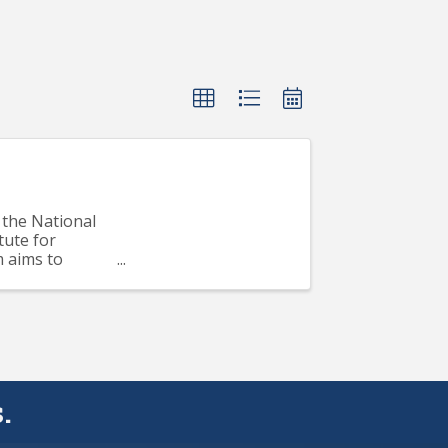
the National
tute for
m aims to
..
.