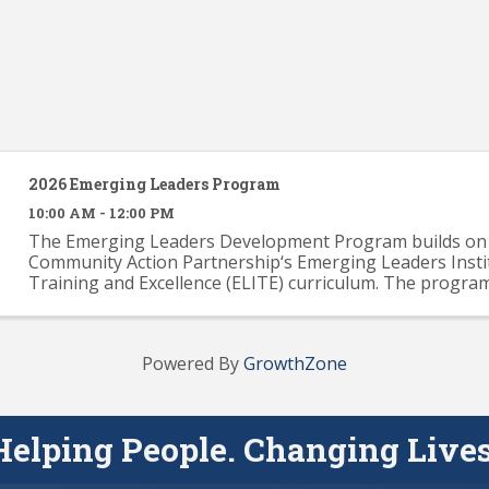
2026 Emerging Leaders Program
10:00 AM - 12:00 PM
The Emerging Leaders Development Program builds on 
Community Action Partnership‘s Emerging Leaders Insti
Training and Excellence (ELITE) curriculum. The progra
provide participants with a solid knowledge base across .
Powered By
GrowthZone
Helping People. Changing Lives